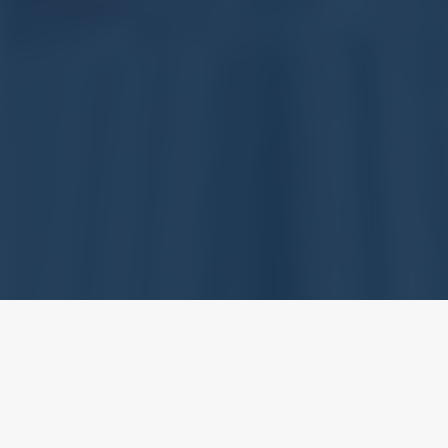
With extensive experience in 
Supplier in the stream of St