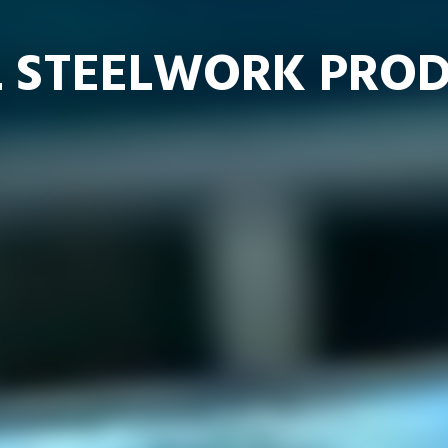
 STEELWORK PROD