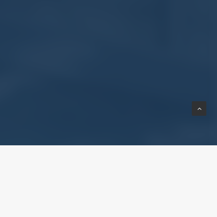
as an Approved Specialist
 work closely with certified