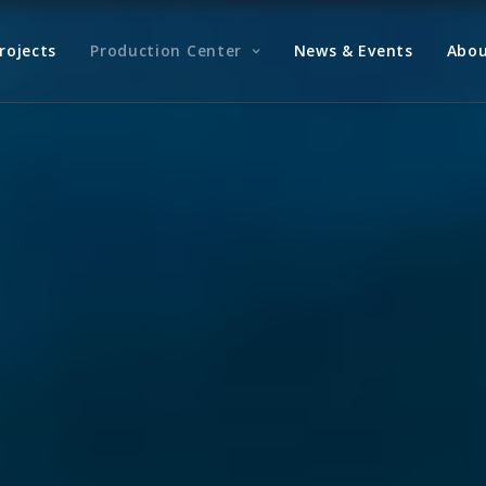
rojects
Production Center
News & Events
Abou