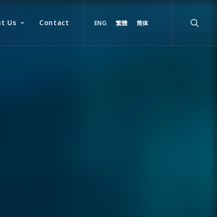
t Us
Contact
ENG
繁體
简体