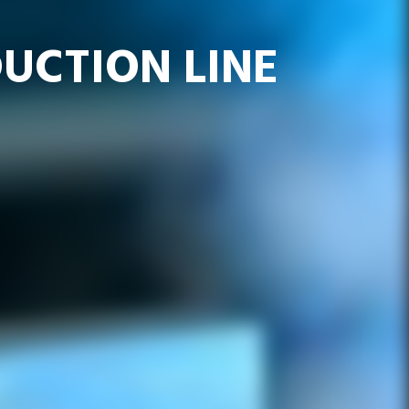
UCTION LINE