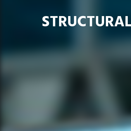
STRUCTURAL