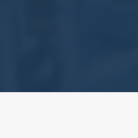
structural steel fabrication and erection, PCL has been recognized 
ructural Steel works with the Works Branch of HKSAR Government. We