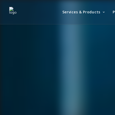
Services & Products
P